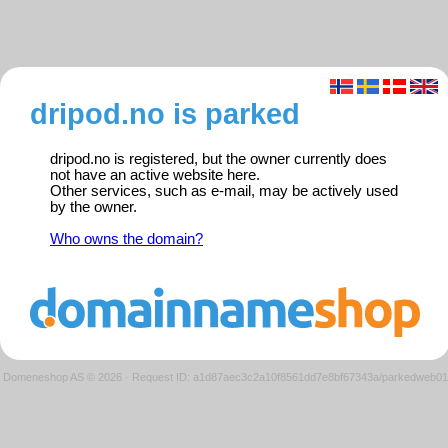
dripod.no is parked
dripod.no is registered, but the owner currently does
not have an active website here.
Other services, such as e-mail, may be actively used
by the owner.
Who owns the domain?
Domeneshop AS © 2026
·
Request ID: a1d87aec3c2a10f8561dd7e8bf67343a/parkedweb01